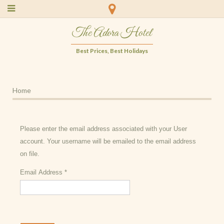
The Adora Hotel
Best Prices, Best Holidays
Home
Please enter the email address associated with your User
account. Your username will be emailed to the email address
on file.
Email Address
*