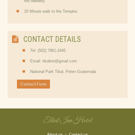
not needed)
10 Minute walk to the Temples
CONTACT DETAILS
Tel: (502) 7861-2445
Email: tikalinn@gmail.com
National Park Tikal, Peten Guatemala
Contact Form
Tikal Inn Hotel
About us
Contact us