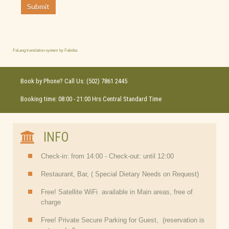
Submit
FaLang translation system by Faboba
Book by Phone? Call Us: (502) 7861 2445
Booking time: 08:00 - 21:00 Hrs Central Standard Time
INFO
Check-in: from 14:00 - Check-out: until 12:00
Restaurant, Bar, ( Special Dietary Needs on Request)
Free! Satellite WiFi available in Main areas, free of
charge
Free! Private Secure Parking for Guest, (reservation is